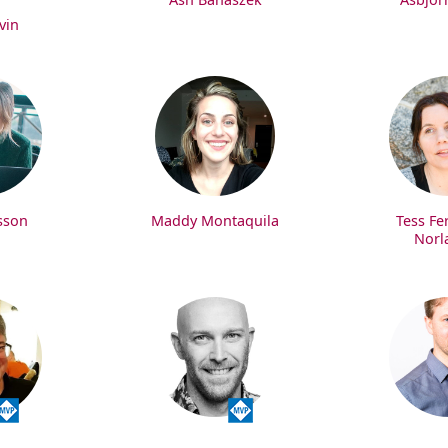
vin
sson
Maddy Montaquila
Tess Fe
Norl