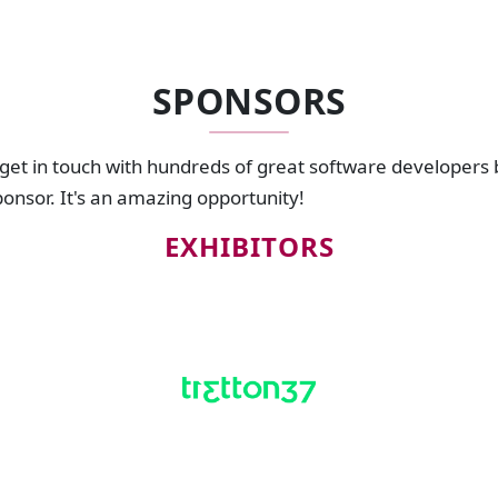
SPONSORS
 get in touch with hundreds of great software developers
sponsor. It's an amazing opportunity!
EXHIBITORS