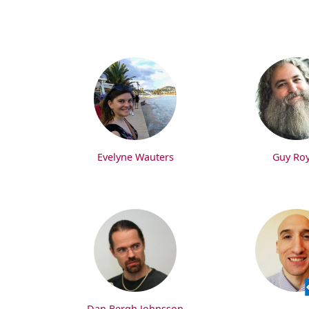
Evelyne Wauters
Guy Ro
Dan Bergh Johnsson