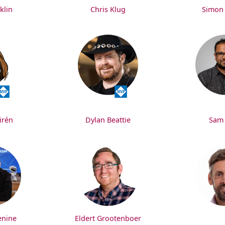
klin
Chris Klug
Simon
irén
Dylan Beattie
Sam
enine
Eldert Grootenboer