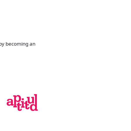
 by becoming an