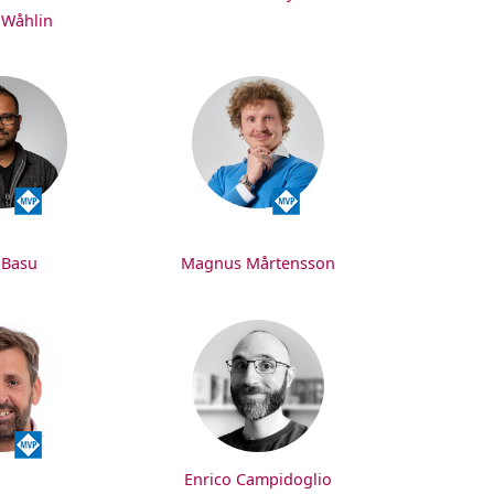
 Wåhlin
 Basu
Magnus Mårtensson
Enrico Campidoglio