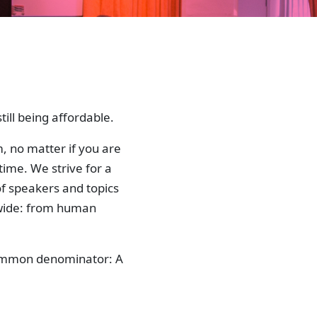
ill being affordable.
, no matter if you are
time. We strive for a
f speakers and topics
 wide: from human
 common denominator: A