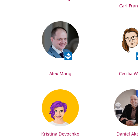
Carl Fran
Alex Mang
Cecilia W
Kristina Devochko
Daniel Ak