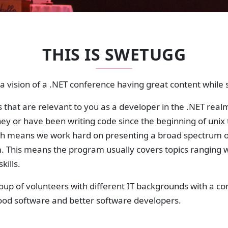
THIS IS SWETUGG
 vision of a .NET conference having great content while st
 that are relevant to you as a developer in the .NET realm
rney or have been writing code since the beginning of unix 
h means we work hard on presenting a broad spectrum o
m. This means the program usually covers topics ranging
kills.
roup of volunteers with different IT backgrounds with a
good software and better software developers.