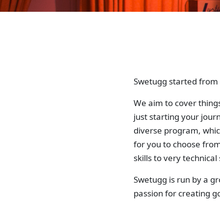
Swetugg started from a
We aim to cover things
just starting your jou
diverse program, whic
for you to choose fro
skills to very technical s
Swetugg is run by a g
passion for creating 