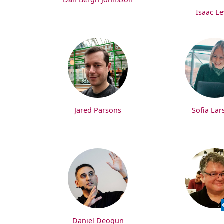
Isaac Le
Jared Parsons
Sofia Lar
Daniel Deogun