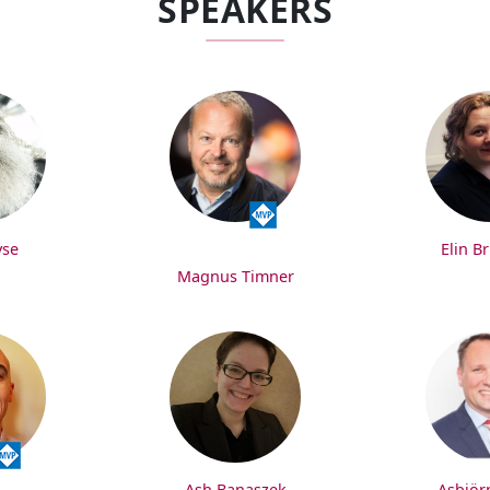
SPEAKERS
yse
Elin B
Magnus Timner
Ash Banaszek
Asbjör