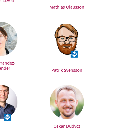
Mathias Olausson
rrandez-
ander
Patrik Svensson
Oskar Dudycz