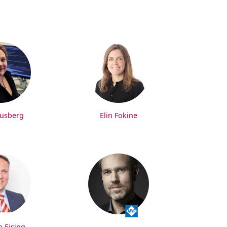
rusberg
Elin Fokine
n Ejsing