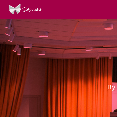
Swetugg
By