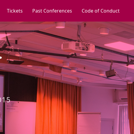
Tickets
Past Conferences
Code of Conduct
015