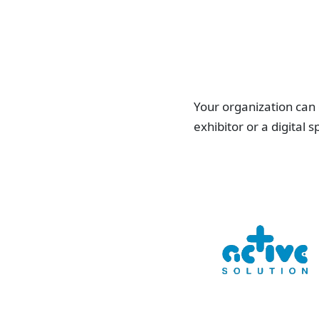
Your organization can
exhibitor or a digital 