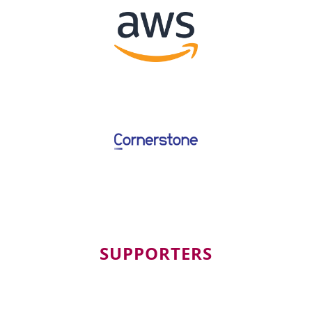
SUPPORTERS