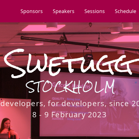
Sponsors
Speakers
Sessions
Schedule
Swetugg
STOCKHOLM
 developers, for developers, since 2
8 - 9 February 2023