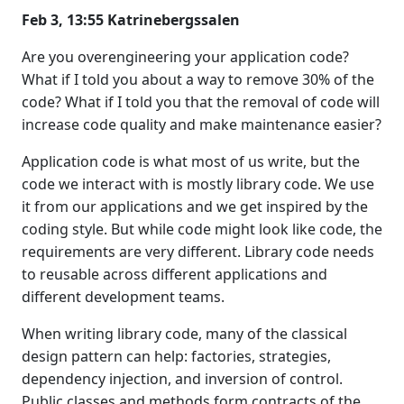
Feb 3, 13:55 Katrinebergssalen
Are you overengineering your application code?
What if I told you about a way to remove 30% of the
code? What if I told you that the removal of code will
increase code quality and make maintenance easier?
Application code is what most of us write, but the
code we interact with is mostly library code. We use
it from our applications and we get inspired by the
coding style. But while code might look like code, the
requirements are very different. Library code needs
to reusable across different applications and
different development teams.
When writing library code, many of the classical
design pattern can help: factories, strategies,
dependency injection, and inversion of control.
Public classes and methods form contracts of the