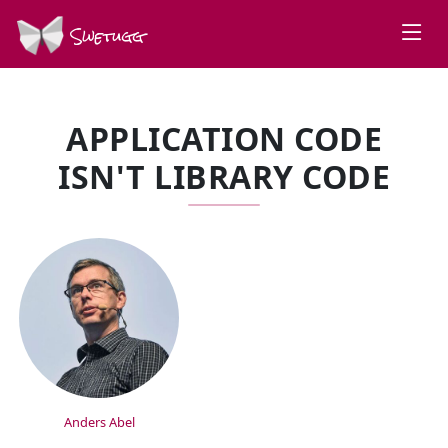
Swetugg
APPLICATION CODE
ISN'T LIBRARY CODE
SPEAKERS
Anders Abel