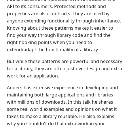
API to its consumers. Protected methods and
properties are also contracts. They are used by
anyone extending functionality through inheritance.
Knowing about these patterns makes it easier to
find your way through library code and find the
right hooking points when you need to
extend/adapt the functionality of a library.
But while these patterns are powerful and necessary
for a library, they are often just overdesign and extra
work for an application.
Anders has extensive experience in developing and
maintaining both large applications and libraries
with millions of downloads. In this talk he shares
some real world examples and opinions on what it
takes to make a library reusable. He also explains
why you shouldn't do that extra work in your