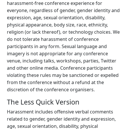
harassment-free conference experience for
everyone, regardless of gender, gender identity and
expression, age, sexual orientation, disability,
physical appearance, body size, race, ethnicity,
religion (or lack thereof), or technology choices. We
do not tolerate harassment of conference
participants in any form. Sexual language and
imagery is not appropriate for any conference
venue, including talks, workshops, parties, Twitter
and other online media. Conference participants
violating these rules may be sanctioned or expelled
from the conference without a refund at the
discretion of the conference organisers.
The Less Quick Version
Harassment includes offensive verbal comments
related to gender, gender identity and expression,
age, sexual orientation, disability, physical