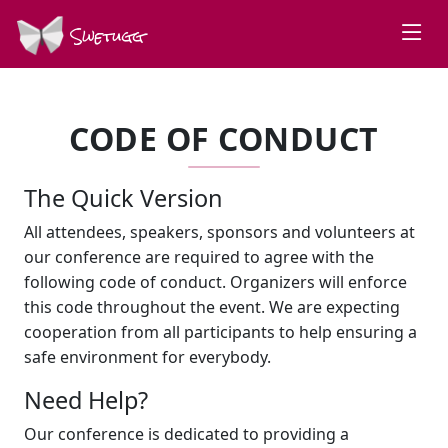
Swetugg
CODE OF CONDUCT
The Quick Version
All attendees, speakers, sponsors and volunteers at
our conference are required to agree with the
following code of conduct. Organizers will enforce
this code throughout the event. We are expecting
cooperation from all participants to help ensuring a
safe environment for everybody.
Need Help?
Our conference is dedicated to providing a