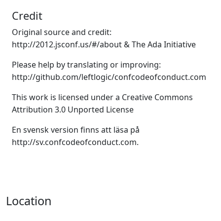
Credit
Original source and credit:
http://2012.jsconf.us/#/about
&
The Ada Initiative
Please help by translating or improving:
http://github.com/leftlogic/confcodeofconduct.com
This work is licensed under a Creative Commons
Attribution 3.0 Unported License
En svensk version finns att läsa på
http://sv.confcodeofconduct.com
.
Location
,