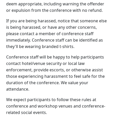
deem appropriate, including warning the offender
or expulsion from the conference with no refund.
If you are being harassed, notice that someone else
is being harassed, or have any other concerns,
please contact a member of conference staff
immediately. Conference staff can be identified as
they'll be wearing branded t-shirts.
Conference staff will be happy to help participants
contact hotel/venue security or local law
enforcement, provide escorts, or otherwise assist
those experiencing harassment to feel safe for the
duration of the conference. We value your
attendance.
We expect participants to follow these rules at
conference and workshop venues and conference-
related social events.