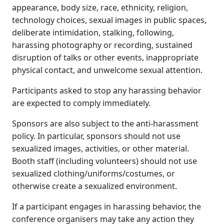
appearance, body size, race, ethnicity, religion,
technology choices, sexual images in public spaces,
deliberate intimidation, stalking, following,
harassing photography or recording, sustained
disruption of talks or other events, inappropriate
physical contact, and unwelcome sexual attention.
Participants asked to stop any harassing behavior
are expected to comply immediately.
Sponsors are also subject to the anti-harassment
policy. In particular, sponsors should not use
sexualized images, activities, or other material.
Booth staff (including volunteers) should not use
sexualized clothing/uniforms/costumes, or
otherwise create a sexualized environment.
If a participant engages in harassing behavior, the
conference organisers may take any action they