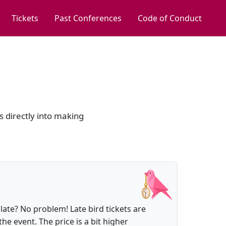
Tickets
Past Conferences
Code of Conduct
s directly into making
 late? No problem! Late bird tickets are
the event. The price is a bit higher