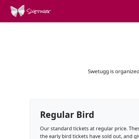
Swetugg
Swetugg is organized 
Regular Bird
Our standard tickets at regular price. Thes
the early bird tickets have sold out, and gi