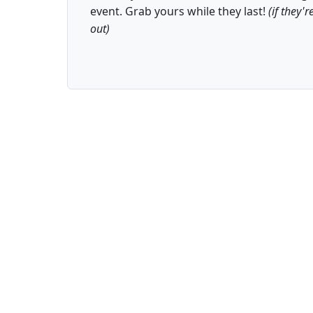
event. Grab yours while they last!
(if they'r
out)