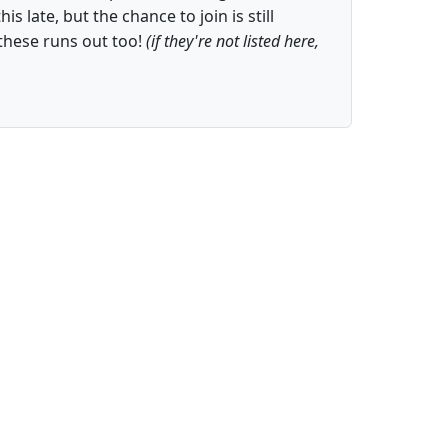
is late, but the chance to join is still
these runs out too!
(if they're not listed here,