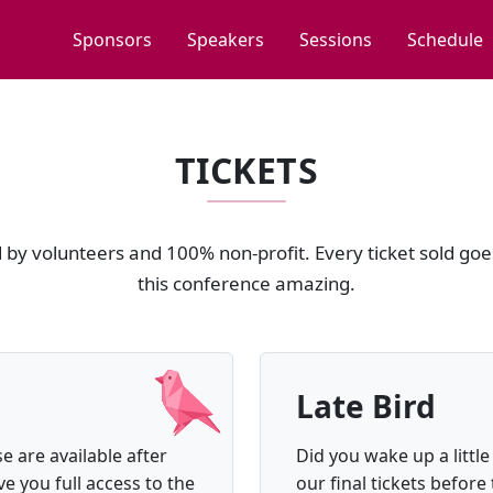
Sponsors
Speakers
Sessions
Schedule
TICKETS
by volunteers and 100% non-profit. Every ticket sold goe
this conference amazing.
Late Bird
e are available after
Did you wake up a little
ve you full access to the
our final tickets before 