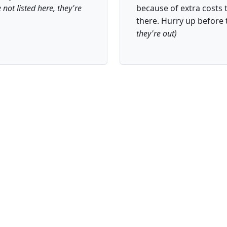
e not listed here, they're
because of extra costs th
there. Hurry up before 
they're out)