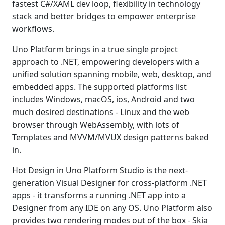
fastest C#/XAML dev loop, flexibility in technology
stack and better bridges to empower enterprise
workflows.
Uno Platform brings in a true single project
approach to .NET, empowering developers with a
unified solution spanning mobile, web, desktop, and
embedded apps. The supported platforms list
includes Windows, macOS, ios, Android and two
much desired destinations - Linux and the web
browser through WebAssembly, with lots of
Templates and MVVM/MVUX design patterns baked
in.
Hot Design in Uno Platform Studio is the next-
generation Visual Designer for cross-platform .NET
apps - it transforms a running .NET app into a
Designer from any IDE on any OS. Uno Platform also
provides two rendering modes out of the box - Skia