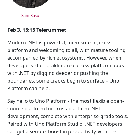
Sam Basu
Feb 3, 15:15 Telerummet
Modern .NET is powerful, open-source, cross-
platform and welcoming to all, with mature tooling
accompanied by rich ecosystems. However, when
developers start building real cross-platform apps
with .NET by digging deeper or pushing the
boundaries, some cracks begin to surface – Uno
Platform can help.
Say hello to Uno Platform - the most flexible open-
source platform for cross-platform .NET
development, complete with enterprise-grade tools.
Paired with Uno Platform Studio, .NET developers
can get a serious boost in productivity with the