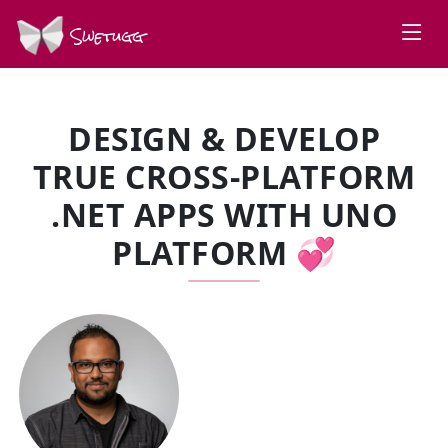
Swetugg
DESIGN & DEVELOP
TRUE CROSS-PLATFORM
.NET APPS WITH UNO
PLATFORM 💞
SPEAKERS