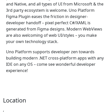
and Native, and all types of UI from Microsoft & the
3rd party ecosystem is welcome. Uno Platform
Figma Plugin eases the friction in designer-
developer handoff – pixel perfect C#/XAML is
generated from Figma designs. Modern WebViews
are also welcoming of web UI/styles – you make
your own technology stack.
Uno Platform supports developer zen towards
building modern .NET cross-platform apps with any
IDE on any OS – come see wonderful developer
experience!
Location
,