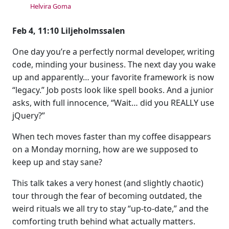
Helvira Goma
Feb 4, 11:10 Liljeholmssalen
One day you’re a perfectly normal developer, writing
code, minding your business. The next day you wake
up and apparently… your favorite framework is now
“legacy.” Job posts look like spell books. And a junior
asks, with full innocence, “Wait… did you REALLY use
jQuery?”
When tech moves faster than my coffee disappears
on a Monday morning, how are we supposed to
keep up and stay sane?
This talk takes a very honest (and slightly chaotic)
tour through the fear of becoming outdated, the
weird rituals we all try to stay “up-to-date,” and the
comforting truth behind what actually matters.