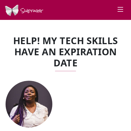
Swetugg
HELP! MY TECH SKILLS
HAVE AN EXPIRATION
DATE
SPEAKERS