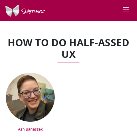
Swetugg
HOW TO DO HALF-ASSED
UX
SPEAKERS
Ash Banaszek