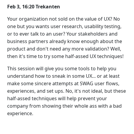
Feb 3, 16:20 Trekanten
Your organization not sold on the value of UX? No
one but you wants user research, usability testing,
or to ever talk to an user? Your stakeholders and
business partners already know enough about the
product and don't need any more validation? Well,
then it's time to try some half-assed UX techniques!
This session will give you some tools to help you
understand how to sneak in some UX... or at least
make some sincere attempts at SWAG user flows,
experiences, and set ups. No, it's not ideal, but these
half-assed techniques will help prevent your
company from showing their whole ass with a bad
experience.