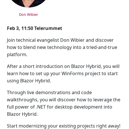
Don Wibier
Feb 3, 11:50 Telerummet
Join technical evangelist Don Wibier and discover
how to blend new technology into a tried-and-true
platform.
After a short introduction on Blazor Hybrid, you will
learn how to set up your WinForms project to start
using Blazor Hybrid.
Through live demonstrations and code
walkthroughs, you will discover how to leverage the
full power of .NET for desktop development into
Blazor Hybrid.
Start modernizing your existing projects right away!