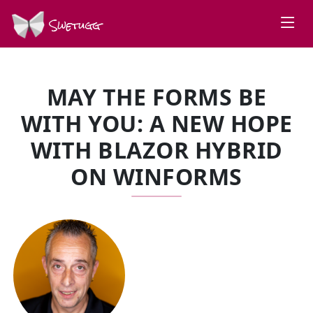
Swetugg
MAY THE FORMS BE
WITH YOU: A NEW HOPE
WITH BLAZOR HYBRID
ON WINFORMS
SPEAKERS