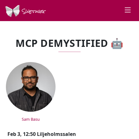
Swetugg
MCP DEMYSTIFIED 🤖
SPEAKERS
Sam Basu
Feb 3, 12:50 Liljeholmssalen