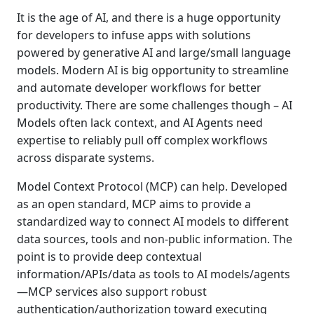
It is the age of AI, and there is a huge opportunity
for developers to infuse apps with solutions
powered by generative AI and large/small language
models. Modern AI is big opportunity to streamline
and automate developer workflows for better
productivity. There are some challenges though – AI
Models often lack context, and AI Agents need
expertise to reliably pull off complex workflows
across disparate systems.
Model Context Protocol (MCP) can help. Developed
as an open standard, MCP aims to provide a
standardized way to connect AI models to different
data sources, tools and non-public information. The
point is to provide deep contextual
information/APIs/data as tools to AI models/agents
—MCP services also support robust
authentication/authorization toward executing