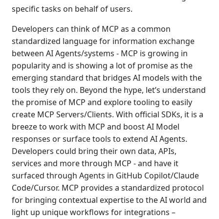
specific tasks on behalf of users.
Developers can think of MCP as a common
standardized language for information exchange
between AI Agents/systems - MCP is growing in
popularity and is showing a lot of promise as the
emerging standard that bridges AI models with the
tools they rely on. Beyond the hype, let’s understand
the promise of MCP and explore tooling to easily
create MCP Servers/Clients. With official SDKs, it is a
breeze to work with MCP and boost AI Model
responses or surface tools to extend AI Agents.
Developers could bring their own data, APIs,
services and more through MCP - and have it
surfaced through Agents in GitHub Copilot/Claude
Code/Cursor. MCP provides a standardized protocol
for bringing contextual expertise to the AI world and
light up unique workflows for integrations –