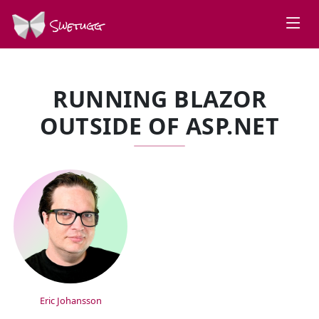
Swetugg
RUNNING BLAZOR
OUTSIDE OF ASP.NET
SPEAKERS
Eric Johansson