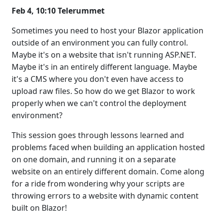
Feb 4, 10:10 Telerummet
Sometimes you need to host your Blazor application
outside of an environment you can fully control.
Maybe it's on a website that isn't running ASP.NET.
Maybe it's in an entirely different language. Maybe
it's a CMS where you don't even have access to
upload raw files. So how do we get Blazor to work
properly when we can't control the deployment
environment?
This session goes through lessons learned and
problems faced when building an application hosted
on one domain, and running it on a separate
website on an entirely different domain. Come along
for a ride from wondering why your scripts are
throwing errors to a website with dynamic content
built on Blazor!