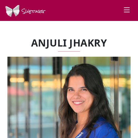
Swetugg
ANJULI JHAKRY