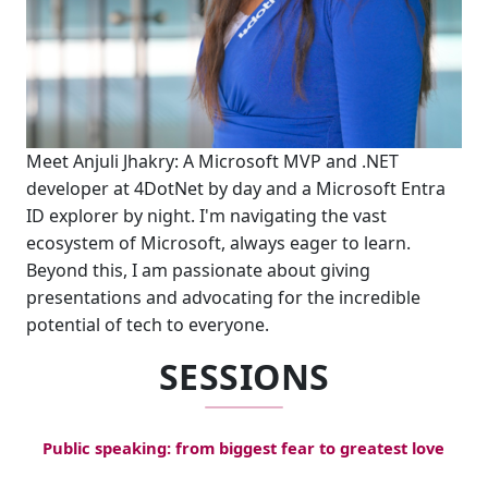
Meet Anjuli Jhakry: A Microsoft MVP and .NET
developer at 4DotNet by day and a Microsoft Entra
ID explorer by night. I'm navigating the vast
ecosystem of Microsoft, always eager to learn.
Beyond this, I am passionate about giving
presentations and advocating for the incredible
potential of tech to everyone.
SESSIONS
Public speaking: from biggest fear to greatest love