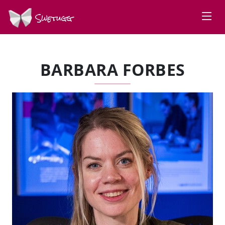
Swetugg
BARBARA FORBES