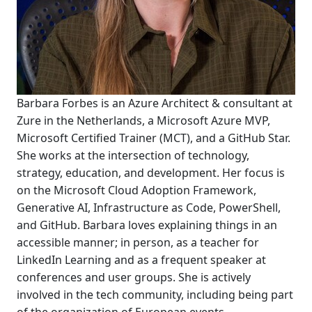
Barbara Forbes is an Azure Architect & consultant at
Zure in the Netherlands, a Microsoft Azure MVP,
Microsoft Certified Trainer (MCT), and a GitHub Star.
She works at the intersection of technology,
strategy, education, and development. Her focus is
on the Microsoft Cloud Adoption Framework,
Generative AI, Infrastructure as Code, PowerShell,
and GitHub. Barbara loves explaining things in an
accessible manner; in person, as a teacher for
LinkedIn Learning and as a frequent speaker at
conferences and user groups. She is actively
involved in the tech community, including being part