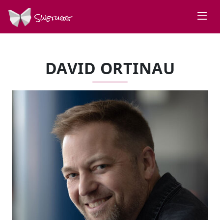
Swetugg
DAVID ORTINAU