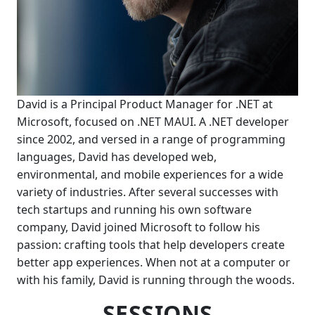
David is a Principal Product Manager for .NET at
Microsoft, focused on .NET MAUI. A .NET developer
since 2002, and versed in a range of programming
languages, David has developed web,
environmental, and mobile experiences for a wide
variety of industries. After several successes with
tech startups and running his own software
company, David joined Microsoft to follow his
passion: crafting tools that help developers create
better app experiences. When not at a computer or
with his family, David is running through the woods.
SESSIONS