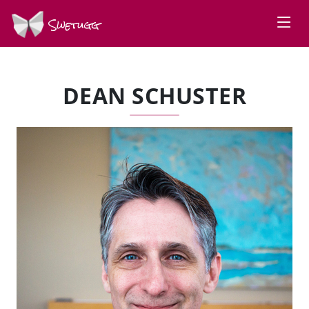
Swetugg
DEAN SCHUSTER