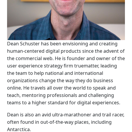
Dean Schuster has been envisioning and creating
human-centered digital products since the advent of
the commercial web. He is founder and owner of the
user experience strategy firm truematter, leading
the team to help national and international
organizations change the way they do business
online. He travels all over the world to speak and
teach, mentoring professionals and challenging
teams to a higher standard for digital experiences.
Dean is also an avid ultra-marathoner and trail racer,
often found in out-of-the-way places, including
Antarctica.