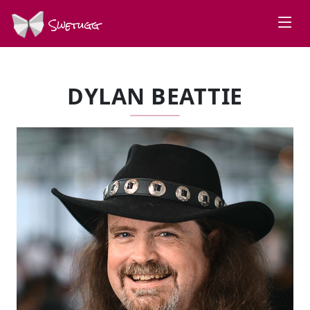
Swetugg
DYLAN BEATTIE