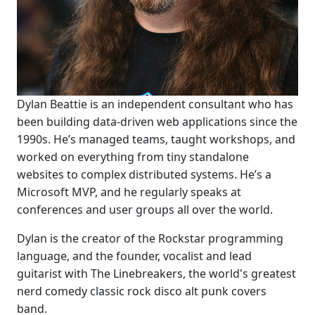
Dylan Beattie is an independent consultant who has
been building data-driven web applications since the
1990s. He’s managed teams, taught workshops, and
worked on everything from tiny standalone
websites to complex distributed systems. He’s a
Microsoft MVP, and he regularly speaks at
conferences and user groups all over the world.
Dylan is the creator of the Rockstar programming
language, and the founder, vocalist and lead
guitarist with The Linebreakers, the world's greatest
nerd comedy classic rock disco alt punk covers
band.