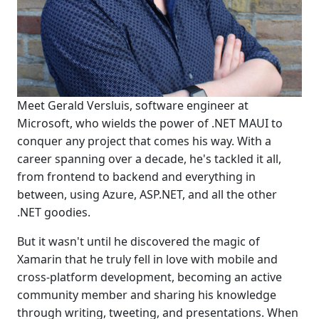
Meet Gerald Versluis, software engineer at
Microsoft, who wields the power of .NET MAUI to
conquer any project that comes his way. With a
career spanning over a decade, he's tackled it all,
from frontend to backend and everything in
between, using Azure, ASP.NET, and all the other
.NET goodies.
But it wasn't until he discovered the magic of
Xamarin that he truly fell in love with mobile and
cross-platform development, becoming an active
community member and sharing his knowledge
through writing, tweeting, and presentations. When