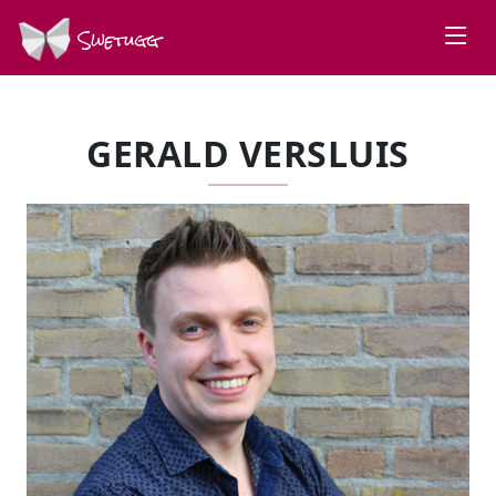
Swetugg
GERALD VERSLUIS