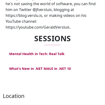
he's not saving the world of software, you can find
him on Twitter @jfversluis, blogging at
https://blog.verslu.is, or making videos on his
YouTube channel:
https://youtube.com/GeraldVersluis.
SESSIONS
Mental Health in Tech: Real Talk
What's New in .NET MAUI in .NET 10
Location
,