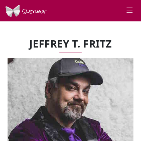
Swetugg
JEFFREY T. FRITZ