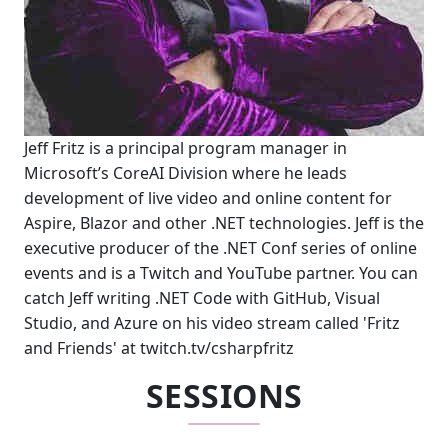
Jeff Fritz is a principal program manager in
Microsoft’s CoreAI Division where he leads
development of live video and online content for
Aspire, Blazor and other .NET technologies. Jeff is the
executive producer of the .NET Conf series of online
events and is a Twitch and YouTube partner. You can
catch Jeff writing .NET Code with GitHub, Visual
Studio, and Azure on his video stream called 'Fritz
and Friends' at twitch.tv/csharpfritz
SESSIONS