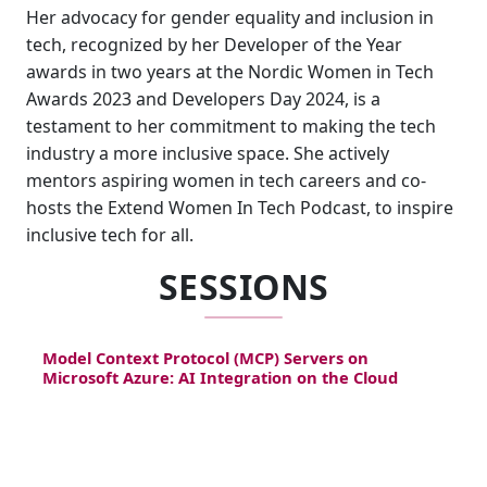
Her advocacy for gender equality and inclusion in
tech, recognized by her Developer of the Year
awards in two years at the Nordic Women in Tech
Awards 2023 and Developers Day 2024, is a
testament to her commitment to making the tech
industry a more inclusive space. She actively
mentors aspiring women in tech careers and co-
hosts the Extend Women In Tech Podcast, to inspire
inclusive tech for all.
SESSIONS
Model Context Protocol (MCP) Servers on
Microsoft Azure: AI Integration on the Cloud