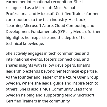
earned her international recognition. She is
recognized as a Microsoft Most Valuable
Professional and Microsoft Certified Trainer for her
contributions to the tech industry. Her book,
'Learning Microsoft Azure: Cloud Computing and
Development Fundamentals (O'Reilly Media), further
highlights her expertise and the depth of her
technical knowledge.
She actively engages in tech communities and
international events, fosters connections, and
shares insights with fellow developers. Jonah's
leadership extends beyond her technical expertise.
As the founder and leader of the Azure User Group
Sweden, where she leads, guide and inspire tech to
others. She is also a MCT Community Lead from
Sweden helping and supporting fellow Microsoft
Certified Trainers in the community.