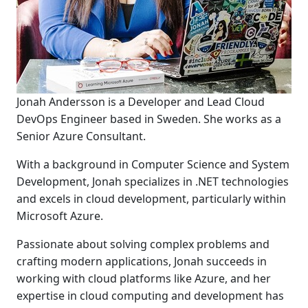
Jonah Andersson is a Developer and Lead Cloud
DevOps Engineer based in Sweden. She works as a
Senior Azure Consultant.
With a background in Computer Science and System
Development, Jonah specializes in .NET technologies
and excels in cloud development, particularly within
Microsoft Azure.
Passionate about solving complex problems and
crafting modern applications, Jonah succeeds in
working with cloud platforms like Azure, and her
expertise in cloud computing and development has