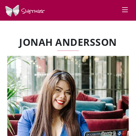
Swetugg
JONAH ANDERSSON