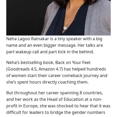
Neha Lagoo Ratnakar is a tiny speaker with a big
name and an even bigger message. Her talks are
part wakeup call and part kick in the behind.
Neha’s bestselling book, Back on Your Feet
(Goodreads 4.5, Amazon 4.7) has helped hundreds
of women start their career comeback journey and
she’s spent hours directly coaching them.
But throughout her career spanning 8 countries,
and her work as the Head of Education at a non-
profit in Europe, she was shocked to hear that it was
difficult for leaders to bridge the gender numbers