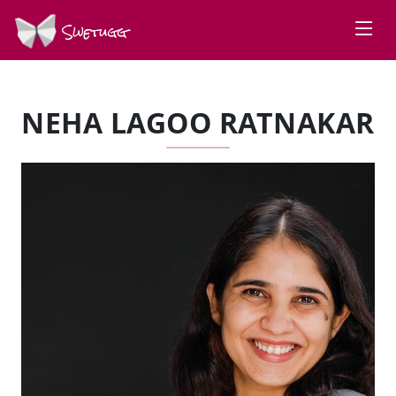
Swetugg
NEHA LAGOO RATNAKAR