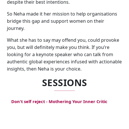
despite their best intentions.
So Neha made it her mission to help organisations
bridge this gap and support women on their
journey.
What she has to say may offend you, could provoke
you, but will definitely make you think. If you’re
looking for a keynote speaker who can talk from
authentic global experiences infused with actionable
insights, then Neha is your choice.
SESSIONS
Don't self reject - Mothering Your Inner Critic