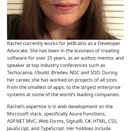
Rachel currently works for JetBrains as a Developer
Advocate. She has been in the business of creating
software for over 25 years, as an author, mentor, and
speaker at top industry conferences such as
Techorama, //build, Øredev, NDC and SDD. During
her career, she has worked on projects of all sizes
from the smallest of apps, to the largest enterprise
systems at some of the world’s leading companies.
Rachel’s expertise is in web development on the
Microsoft stack, specifically Azure Functions,
ASP.NET MVC, Web Forms, SignalR, C#, HTML, CSS,
JavaScript, and TypeScript. Her hobbies include