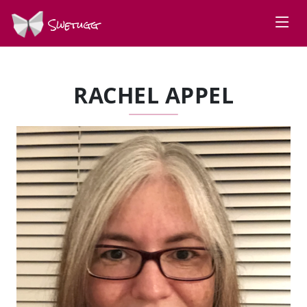
Swetugg
RACHEL APPEL