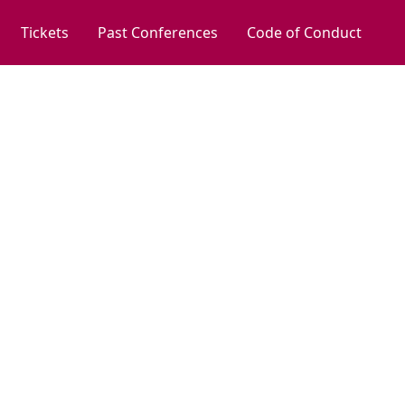
Tickets
Past Conferences
Code of Conduct