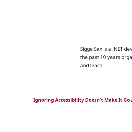
Sigge Sax is a .NET de
the past 10 years org
and learn.
Ignoring Accessibility Doesn't Make It Go