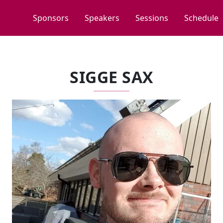
Sponsors
Speakers
Sessions
Schedule
SIGGE SAX