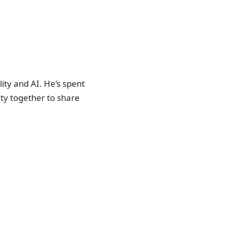
ity and AI. He’s spent
ty together to share