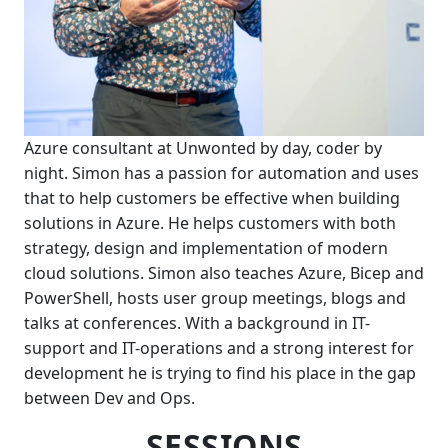
Azure consultant at Unwonted by day, coder by
night. Simon has a passion for automation and uses
that to help customers be effective when building
solutions in Azure. He helps customers with both
strategy, design and implementation of modern
cloud solutions. Simon also teaches Azure, Bicep and
PowerShell, hosts user group meetings, blogs and
talks at conferences. With a background in IT-
support and IT-operations and a strong interest for
development he is trying to find his place in the gap
between Dev and Ops.
SESSIONS