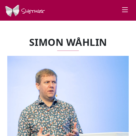
Swetugg
SIMON WÅHLIN