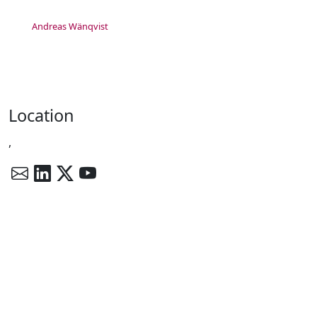
Andreas Wänqvist
Location
,