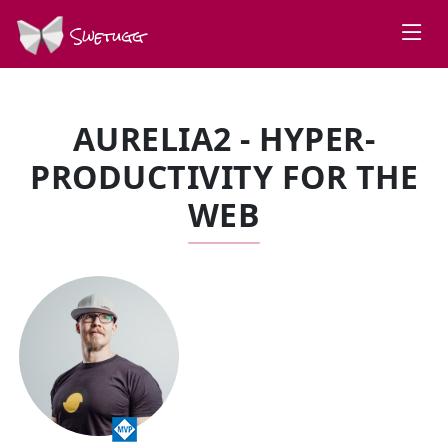
Swetugg
AURELIA2 - HYPER-
PRODUCTIVITY FOR THE
WEB
SPEAKERS