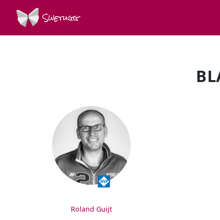
Swetugg
BL
SPEAKERS
Roland Guijt