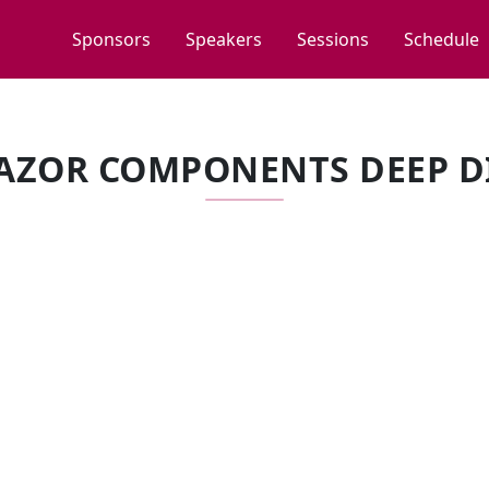
Sponsors
Speakers
Sessions
Schedule
AZOR COMPONENTS DEEP D