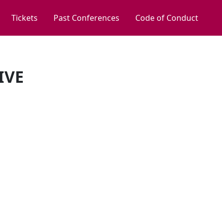
Tickets
Past Conferences
Code of Conduct
IVE