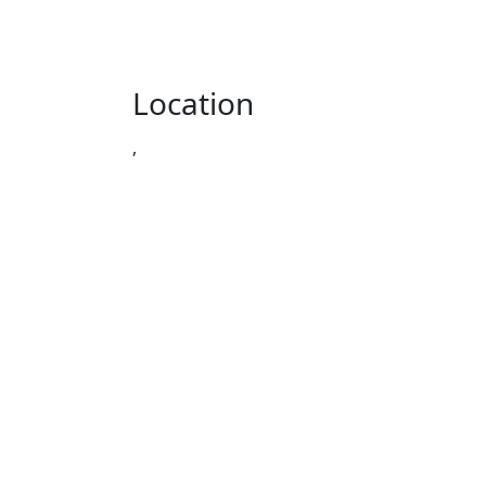
Location
,