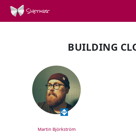
Swetugg
BUILDING CL
SPEAKERS
Martin Björkström