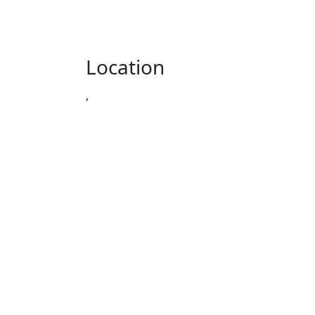
Location
,