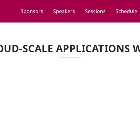
Sponsors
Speakers
Sessions
Schedule
OUD-SCALE APPLICATIONS 