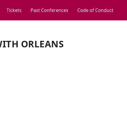
Tickets
Past Conferences
Code of Conduct
WITH ORLEANS