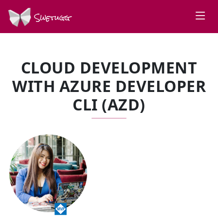
Swetugg
CLOUD DEVELOPMENT
WITH AZURE DEVELOPER
CLI (AZD)
SPEAKERS