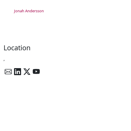
Jonah Andersson
Location
,