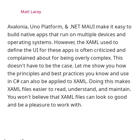
Matt Lacey
Avalonia, Uno Platform, & .NET MAUI make it easy to
build native apps that run on multiple devices and
operating systems. However, the XAML used to
define the UI for these apps is often criticized and
complained about for being overly complex. This
doesn't have to be the case. Let me show you how
the principles and best practices you know and use
in C# can also be applied to XAML. Doing this makes
XAML files easier to read, understand, and maintain.
You won't believe that XAML files can look so good
and be a pleasure to work with.