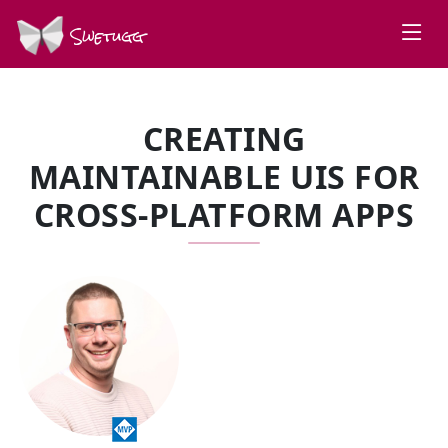
Swetugg
CREATING
MAINTAINABLE UIS FOR
CROSS-PLATFORM APPS
SPEAKERS