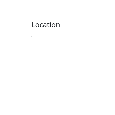
Location
,