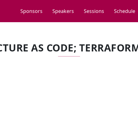
Sponsors
Speakers
Sessions
Schedule
TURE AS CODE; TERRAFOR