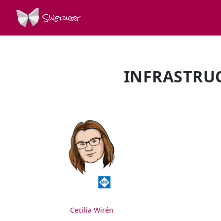
Swetugg
INFRASTRUC
SPEAKERS
Cecilia Wirén