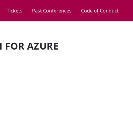
Tickets
Past Conferences
Code of Conduct
M FOR AZURE