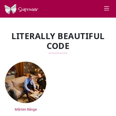
Swetugg
LITERALLY BEAUTIFUL
CODE
SPEAKERS
Mårten Rånge