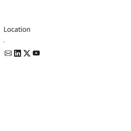
Location
,