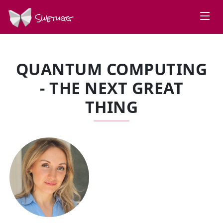
Swetugg
QUANTUM COMPUTING
- THE NEXT GREAT
THING
SPEAKERS