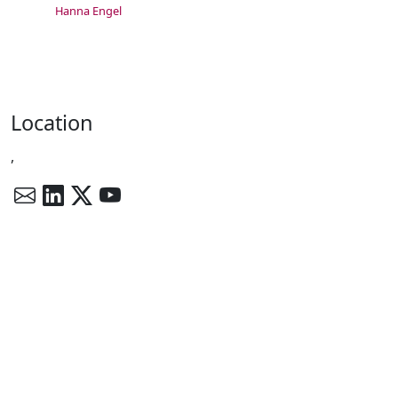
Hanna Engel
Location
,