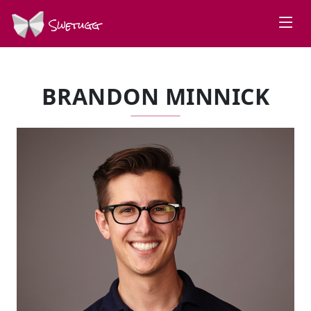
Swetugg
BRANDON MINNICK