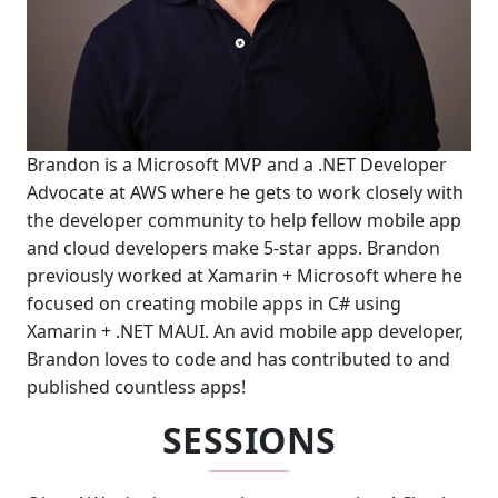
Brandon is a Microsoft MVP and a .NET Developer
Advocate at AWS where he gets to work closely with
the developer community to help fellow mobile app
and cloud developers make 5-star apps. Brandon
previously worked at Xamarin + Microsoft where he
focused on creating mobile apps in C# using
Xamarin + .NET MAUI. An avid mobile app developer,
Brandon loves to code and has contributed to and
published countless apps!
SESSIONS