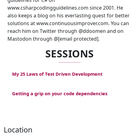
guidelines for C# on
www.csharpcodingguidelines.com since 2001. He
also keeps a blog on his everlasting quest for better
solutions at www.continuousimprover.com. You can
reach him on Twitter through @ddoomen and on
Mastodon through @[email protected].
SESSIONS
My 25 Laws of Test Driven Development
Getting a grip on your code dependencies
Location