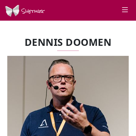
Swetugg
DENNIS DOOMEN