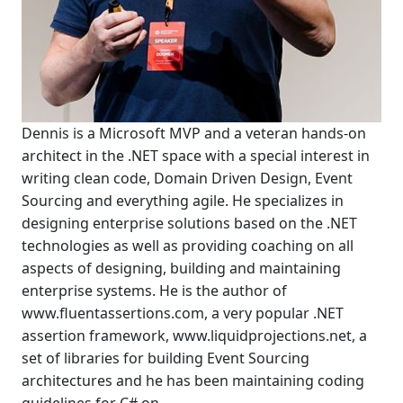
Dennis is a Microsoft MVP and a veteran hands-on
architect in the .NET space with a special interest in
writing clean code, Domain Driven Design, Event
Sourcing and everything agile. He specializes in
designing enterprise solutions based on the .NET
technologies as well as providing coaching on all
aspects of designing, building and maintaining
enterprise systems. He is the author of
www.fluentassertions.com, a very popular .NET
assertion framework, www.liquidprojections.net, a
set of libraries for building Event Sourcing
architectures and he has been maintaining coding