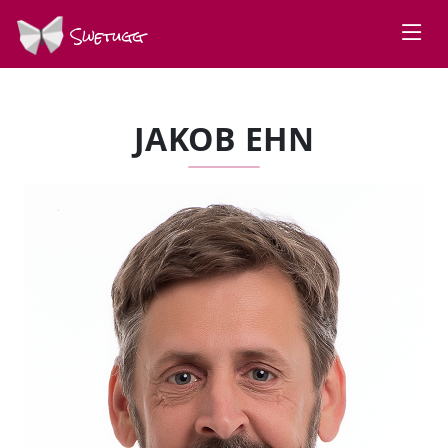
Swetugg
JAKOB EHN