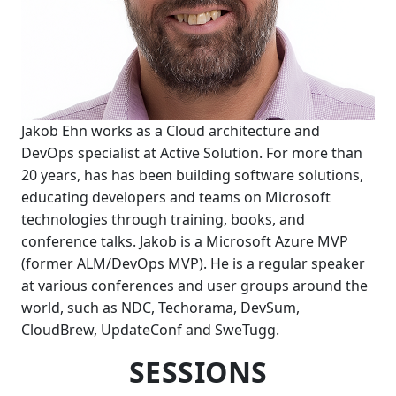
Jakob Ehn works as a Cloud architecture and
DevOps specialist at Active Solution. For more than
20 years, has has been building software solutions,
educating developers and teams on Microsoft
technologies through training, books, and
conference talks. Jakob is a Microsoft Azure MVP
(former ALM/DevOps MVP). He is a regular speaker
at various conferences and user groups around the
world, such as NDC, Techorama, DevSum,
CloudBrew, UpdateConf and SweTugg.
SESSIONS