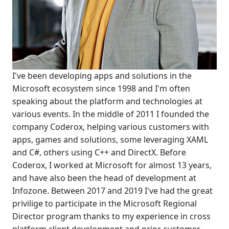
I've been developing apps and solutions in the
Microsoft ecosystem since 1998 and I'm often
speaking about the platform and technologies at
various events. In the middle of 2011 I founded the
company Coderox, helping various customers with
apps, games and solutions, some leveraging XAML
and C#, others using C++ and DirectX. Before
Coderox, I worked at Microsoft for almost 13 years,
and have also been the head of development at
Infozone. Between 2017 and 2019 I've had the great
privilige to participate in the Microsoft Regional
Director program thanks to my experience in cross