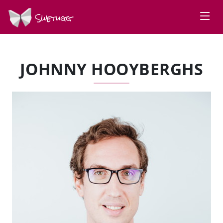
Swetugg
JOHNNY HOOYBERGHS