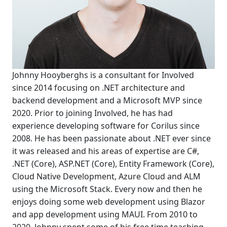
Johnny Hooyberghs is a consultant for Involved
since 2014 focusing on .NET architecture and
backend development and a Microsoft MVP since
2020. Prior to joining Involved, he has had
experience developing software for Corilus since
2008. He has been passionate about .NET ever since
it was released and his areas of expertise are C#,
.NET (Core), ASP.NET (Core), Entity Framework (Core),
Cloud Native Development, Azure Cloud and ALM
using the Microsoft Stack. Every now and then he
enjoys doing some web development using Blazor
and app development using MAUI. From 2010 to