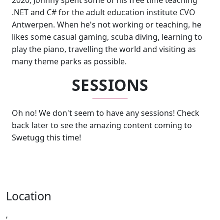
2020, Johnny spent some of his free time teaching
.NET and C# for the adult education institute CVO
Antwerpen. When he's not working or teaching, he
likes some casual gaming, scuba diving, learning to
play the piano, travelling the world and visiting as
many theme parks as possible.
SESSIONS
Oh no! We don't seem to have any sessions! Check
back later to see the amazing content coming to
Swetugg this time!
Location
,