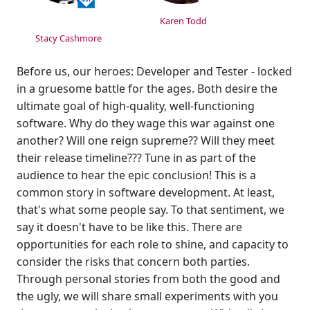
Karen Todd
Stacy Cashmore
Before us, our heroes: Developer and Tester - locked
in a gruesome battle for the ages. Both desire the
ultimate goal of high-quality, well-functioning
software. Why do they wage this war against one
another? Will one reign supreme?? Will they meet
their release timeline??? Tune in as part of the
audience to hear the epic conclusion! This is a
common story in software development. At least,
that's what some people say. To that sentiment, we
say it doesn't have to be like this. There are
opportunities for each role to shine, and capacity to
consider the risks that concern both parties.
Through personal stories from both the good and
the ugly, we will share small experiments with you