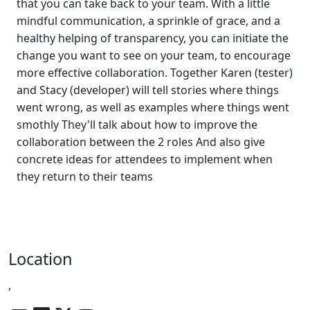
that you can take back to your team. With a little
mindful communication, a sprinkle of grace, and a
healthy helping of transparency, you can initiate the
change you want to see on your team, to encourage
more effective collaboration. Together Karen (tester)
and Stacy (developer) will tell stories where things
went wrong, as well as examples where things went
smothly They'll talk about how to improve the
collaboration between the 2 roles And also give
concrete ideas for attendees to implement when
they return to their teams
Location
,