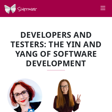
Swetugg
DEVELOPERS AND
TESTERS: THE YIN AND
YANG OF SOFTWARE
DEVELOPMENT
SPEAKERS