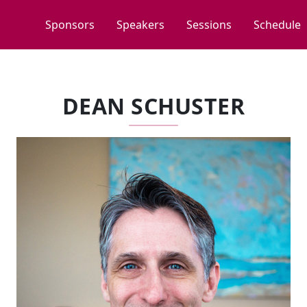
Sponsors
Speakers
Sessions
Schedule
DEAN SCHUSTER