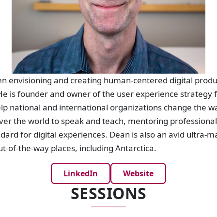
n envisioning and creating human-centered digital produc
e is founder and owner of the user experience strategy f
lp national and international organizations change the w
 over the world to speak and teach, mentoring professiona
dard for digital experiences. Dean is also an avid ultra-m
ut-of-the-way places, including Antarctica.
LinkedIn
Website
SESSIONS