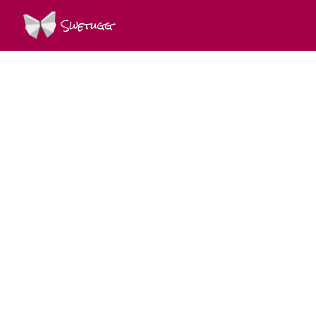
Swetugg