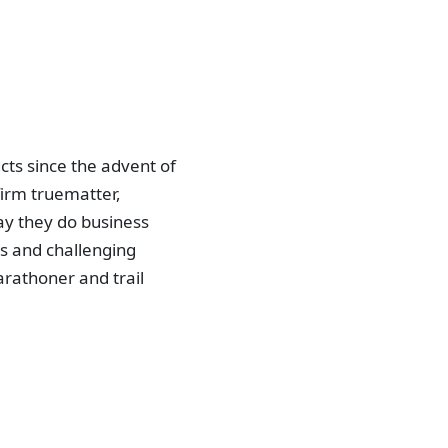
ts since the advent of
irm truematter,
ay they do business
ls and challenging
arathoner and trail