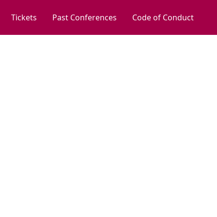
Tickets
Past Conferences
Code of Conduct