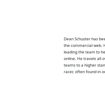
Dean Schuster has bee
the commercial web. H
leading the team to he
online. He travels all
teams to a higher stan
racer, often found in o