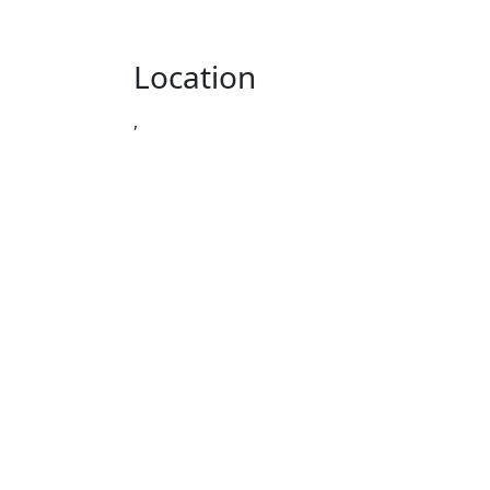
Location
,