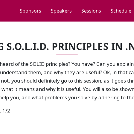
Sponsors
Speakers
Sessions
Schedule
S.O.L.I.D. PRINCIPLES IN .
heard of the SOLID principles? You have? Can you explai
 understand them, and why they are useful? Ok, in that c
f not, you should definitely go to this session, as it goes t
 what it means and why it is useful. You will also be sho
help you, and what problems you solve by adhering to th
t 1/2