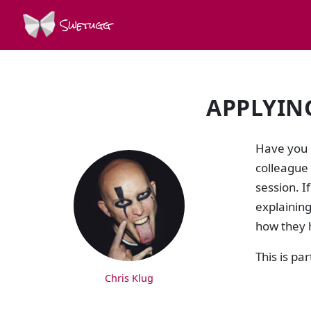
Swetugg
APPLYING 
SPEAKERS
Have you 
colleague
session. I
explaining
how they 
This is par
Chris Klug