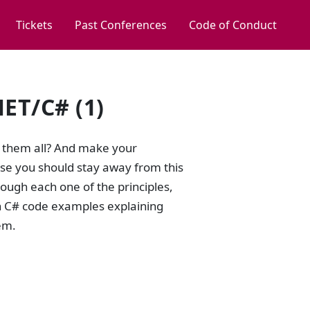
Tickets
Past Conferences
Code of Conduct
NET/C# (1)
n them all? And make your
ase you should stay away from this
hrough each one of the principles,
wn C# code examples explaining
em.