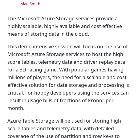
Alan Smith
The Microsoft Azure Storage services provide a
highly scalable, highly available and cost effective
means of storing data in the cloud.
This demo intensive session will focus on the use of
Microsoft Azure Storage services to host the high
score tables, telemetry data and driver replay data
for a 3D racing game. With popular games having
millions of players, the need for a scalable and cost
effective solution for data storage and processing is
critical. For hobby developers using the services can
result in usage bills of fractions of kronor per
month.
Azure Table Storage will be used for storing high
score tables and telemetry data, with detailed
coverage of the use of partition and row keys to