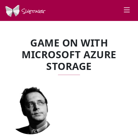
Swetugg
GAME ON WITH
MICROSOFT AZURE
STORAGE
SPEAKERS