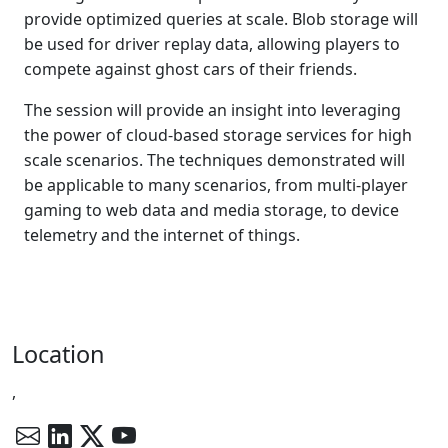
provide optimized queries at scale. Blob storage will
be used for driver replay data, allowing players to
compete against ghost cars of their friends.
The session will provide an insight into leveraging
the power of cloud-based storage services for high
scale scenarios. The techniques demonstrated will
be applicable to many scenarios, from multi-player
gaming to web data and media storage, to device
telemetry and the internet of things.
Location
,