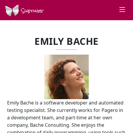
Swetugg
EMILY BACHE
Emily Bache is a software developer and automated
testing specialist. She currently works for Pagero in
a development team, and part-time at her own
company, Bache Consulting. She enjoys the
combination of daily programming, using tools such