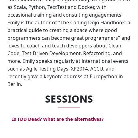
as Scala, Python, TextTest and Docker, with
occasional training and consulting engagements.
Emily is the author of "The Coding Dojo Handbook: a
practical guide to creating a space where good
programmers can become great programmers" and
loves to coach and teach developers about Clean
Code, Test Driven Development, Refactoring, and
more. Emily speaks regularly at international events
such as Agile Testing Days, XP2014, ACCU, and
recently gave a keynote address at Europython in
Berlin.
SESSIONS
Is TDD Dead? What are the alternatives?