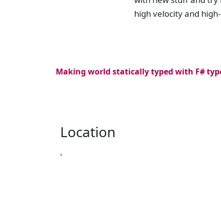
high velocity and high
Making world statically typed with F# typ
Location
,