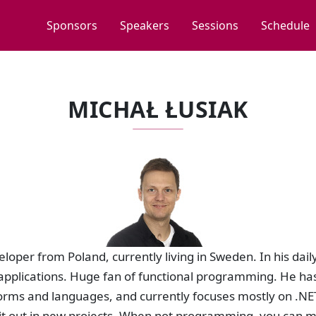
Sponsors
Speakers
Sessions
Schedule
MICHAŁ ŁUSIAK
eloper from Poland, currently living in Sweden. In his dail
applications. Huge fan of functional programming. He has
rms and languages, and currently focuses mostly on .NET.
y it out in new projects. When not programming, you can