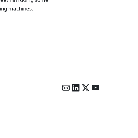
lying machines.