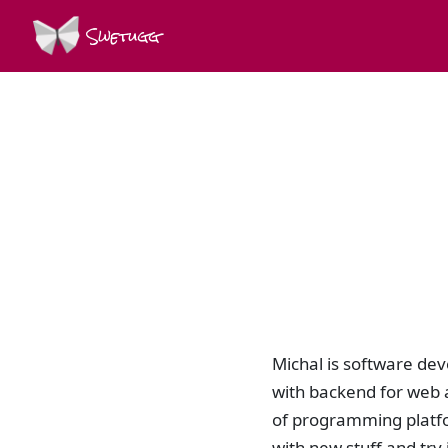
Swetugg
Michal is software dev
with backend for web 
of programming platfo
with new stuff and tr