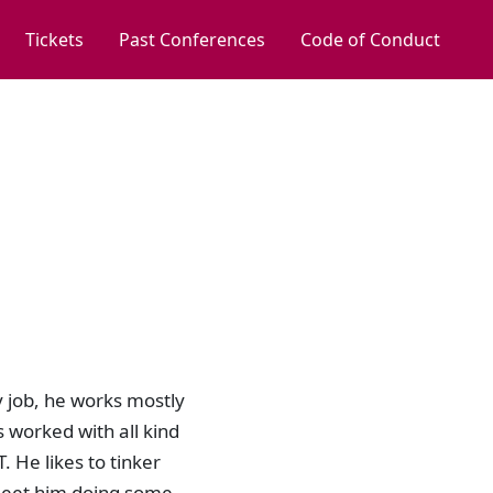
Tickets
Past Conferences
Code of Conduct
y job, he works mostly
 worked with all kind
 He likes to tinker
 meet him doing some