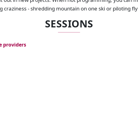
-g craziness - shredding mountain on one ski or piloting f
SESSIONS
e providers