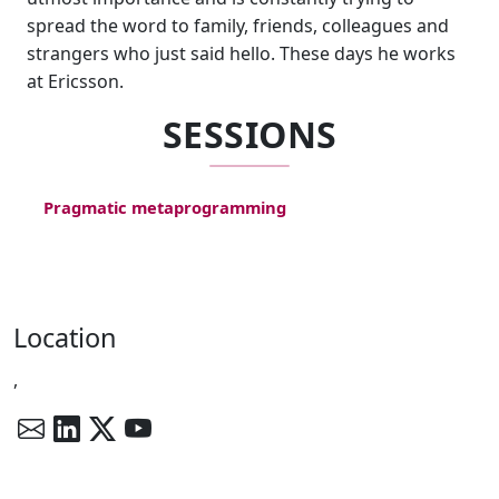
spread the word to family, friends, colleagues and
strangers who just said hello. These days he works
at Ericsson.
SESSIONS
Pragmatic metaprogramming
Location
,