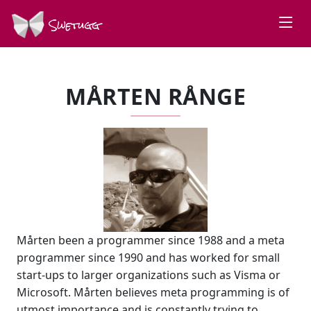
Swetugg
MÅRTEN RÅNGE
Mårten been a programmer since 1988 and a meta
programmer since 1990 and has worked for small
start-ups to larger organizations such as Visma or
Microsoft. Mårten believes meta programming is of
utmost importance and is constantly trying to