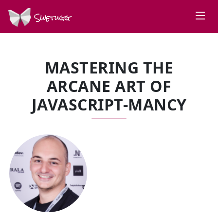
Swetugg
MASTERING THE
ARCANE ART OF
JAVASCRIPT-MANCY
SPEAKERS