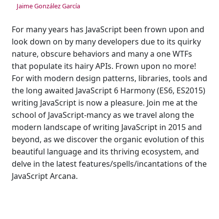
Jaime González García
For many years has JavaScript been frown upon and
look down on by many developers due to its quirky
nature, obscure behaviors and many a one WTFs
that populate its hairy APIs. Frown upon no more!
For with modern design patterns, libraries, tools and
the long awaited JavaScript 6 Harmony (ES6, ES2015)
writing JavaScript is now a pleasure. Join me at the
school of JavaScript-mancy as we travel along the
modern landscape of writing JavaScript in 2015 and
beyond, as we discover the organic evolution of this
beautiful language and its thriving ecosystem, and
delve in the latest features/spells/incantations of the
JavaScript Arcana.