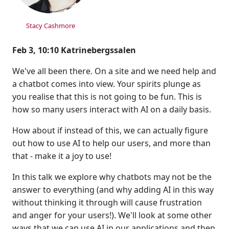
Stacy Cashmore
Feb 3, 10:10 Katrinebergssalen
We've all been there. On a site and we need help and
a chatbot comes into view. Your spirits plunge as
you realise that this is not going to be fun. This is
how so many users interact with AI on a daily basis.
How about if instead of this, we can actually figure
out how to use AI to help our users, and more than
that - make it a joy to use!
In this talk we explore why chatbots may not be the
answer to everything (and why adding AI in this way
without thinking it through will cause frustration
and anger for your users!). We'll look at some other
ways that we can use AI in our applications and then