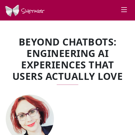
Swetugg
BEYOND CHATBOTS:
ENGINEERING AI
EXPERIENCES THAT
USERS ACTUALLY LOVE
SPEAKERS