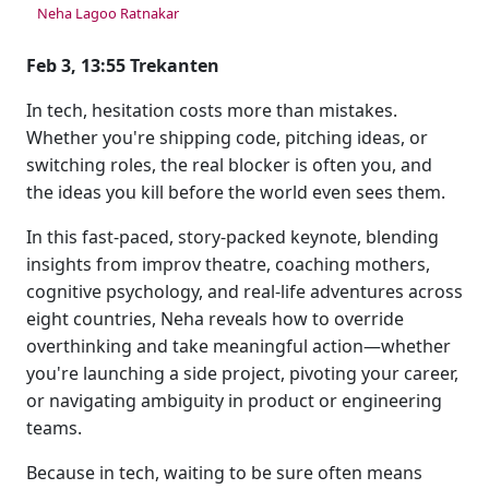
Neha Lagoo Ratnakar
Feb 3, 13:55 Trekanten
In tech, hesitation costs more than mistakes.
Whether you're shipping code, pitching ideas, or
switching roles, the real blocker is often you, and
the ideas you kill before the world even sees them.
In this fast-paced, story-packed keynote, blending
insights from improv theatre, coaching mothers,
cognitive psychology, and real-life adventures across
eight countries, Neha reveals how to override
overthinking and take meaningful action—whether
you're launching a side project, pivoting your career,
or navigating ambiguity in product or engineering
teams.
Because in tech, waiting to be sure often means