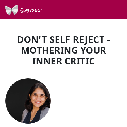
Swetugg
DON'T SELF REJECT -
MOTHERING YOUR
INNER CRITIC
SPEAKERS