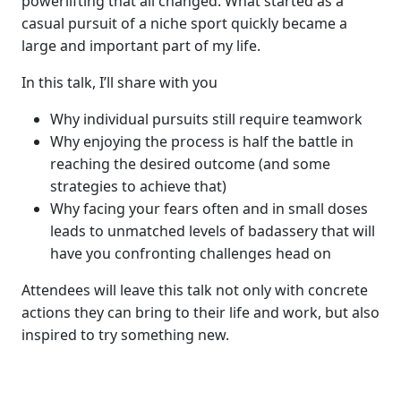
powerlifting that all changed. What started as a
casual pursuit of a niche sport quickly became a
large and important part of my life.
In this talk, I’ll share with you
Why individual pursuits still require teamwork
Why enjoying the process is half the battle in
reaching the desired outcome (and some
strategies to achieve that)
Why facing your fears often and in small doses
leads to unmatched levels of badassery that will
have you confronting challenges head on
Attendees will leave this talk not only with concrete
actions they can bring to their life and work, but also
inspired to try something new.