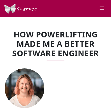
Swetugg
HOW POWERLIFTING
MADE ME A BETTER
SOFTWARE ENGINEER
SPEAKERS