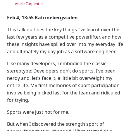
Adele Carpenter
Feb 4, 13:55 Katrinebergssalen
This talk outlines the key things I’ve learnt over the
last few years as a competitive powerlifter, and how
these insights have spilled over into my everyday life
and ultimately my day job as a software engineer.
Like many developers, I embodied the classic
stereotype: Developers don’t do sports. I’ve been
nerdy and, let’s face it, a little bit overweight my
entire life. My first memories of sport participation
involve being picked last for the team and ridiculed
for trying.
Sports were just not for me.
But when I discovered the strength sport of