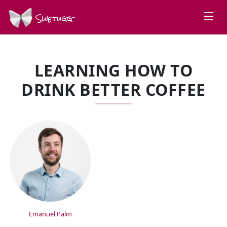
Swetugg
LEARNING HOW TO
DRINK BETTER COFFEE
SPEAKERS
Emanuel Palm