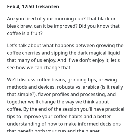
Feb 4, 12:50 Trekanten
Are you tired of your morning cup? That black or
bleak brew, can it be improved? Did you know that
coffee is a fruit?
Let's talk about what happens between growing the
coffee cherries and sipping the dark magical liquid
that many of us enjoy. And if we don't enjoy it, let's
see how we can change that!
We'll discuss coffee beans, grinding tips, brewing
methods and devices, robusta vs. arabica (is it really
that simple?), flavor profiles and processing, and
together we'll change the way we think about
coffee. By the end of the session you'll have practical
tips to improve your coffee habits and a better
understanding of how to make informed decisions
that benefit both your cup and the planet.