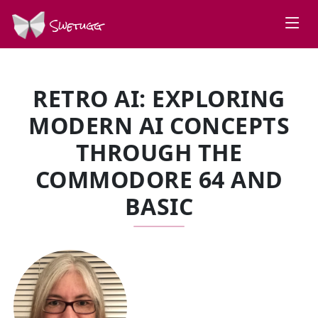
Swetugg
RETRO AI: EXPLORING
MODERN AI CONCEPTS
THROUGH THE
COMMODORE 64 AND
BASIC
SPEAKERS