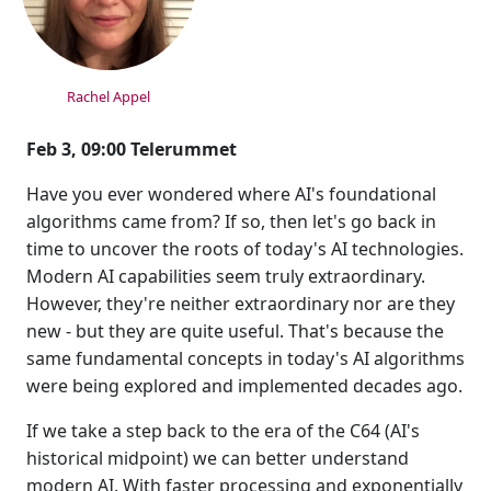
Rachel Appel
Feb 3, 09:00 Telerummet
Have you ever wondered where AI's foundational
algorithms came from? If so, then let's go back in
time to uncover the roots of today's AI technologies.
Modern AI capabilities seem truly extraordinary.
However, they're neither extraordinary nor are they
new - but they are quite useful. That's because the
same fundamental concepts in today's AI algorithms
were being explored and implemented decades ago.
If we take a step back to the era of the C64 (AI's
historical midpoint) we can better understand
modern AI. With faster processing and exponentially