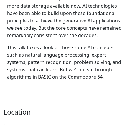
more data storage available now, AI technologies
have been able to build upon these foundational
principles to achieve the generative AI applications
we see today. But the core concepts have remained
remarkably consistent over the decades.
This talk takes a look at those same AI concepts
such as natural language processing, expert
systems, pattern recognition, problem solving, and
systems that can learn. But we'll do so through
algorithms in BASIC on the Commodore 64.
Location
,