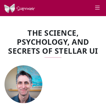
Swetugg
THE SCIENCE,
PSYCHOLOGY, AND
SECRETS OF STELLAR UI
SPEAKERS