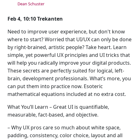
Dean Schuster
Feb 4, 10:10 Trekanten
Need to improve user experience, but don't know
where to start? Worried that UI/UX can only be done
by right-brained, artistic people? Take heart. Learn
simple, yet powerful UX principles and UI tricks that
will help you radically improve your digital products.
These secrets are perfectly suited for logical, left-
brain, development professionals. What’s more, you
can put them into practice now. Esoteric
mathematical equations included at no extra cost.
What You’ll Learn – Great UI is quantifiable,
measurable, fact-based, and objective.
– Why UX pros care so much about white space,
padding, consistency, color choice, layout and all