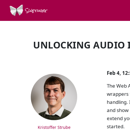
Swetugg
UNLOCKING AUDIO I
SPEAKERS
Feb 4, 1
The Web A
wrappers f
handling. 
and show 
extend you
started.
Kristoffer Strube