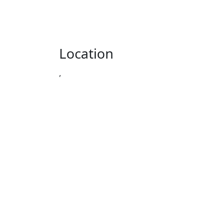
Location
,