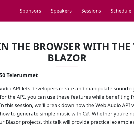
Sponsors
Speakers
Sessions
Schedule
N THE BROWSER WITH THE
BLAZOR
2:50 Telerummet
udio API lets developers create and manipulate sound rig
or the API, you can use these features while benefiting f
In this session, we'll break down how the Web Audio API wo
how to generate simple music with C#. Whether you're ne
r Blazor projects, this talk will provide practical exampl