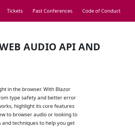
Tickets
Past Conferences
Code of Conduct
 WEB AUDIO API AND
ht in the browser. With Blazor
rom type safety and better error
rks, highlight its core features
w to browser audio or looking to
es and techniques to help you get